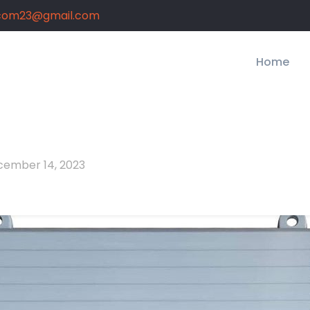
com23@gmail.com
Home
ember 14, 2023