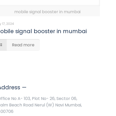
mobile signal booster in mumbai
 17, 2024
obile signal booster in mumbai
Read more
Address —
ffice No A- 103, Plot No- 26, Sector 06,
alm Beach Road Nerul (W) Navi Mumbai,
400706