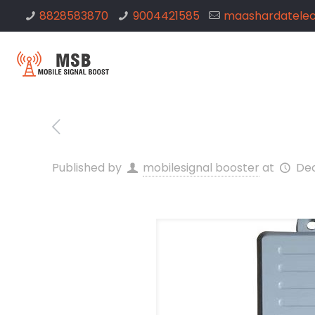
8828583870
9004421585
maashardatele
Published by
mobilesignal booster
at
Dec