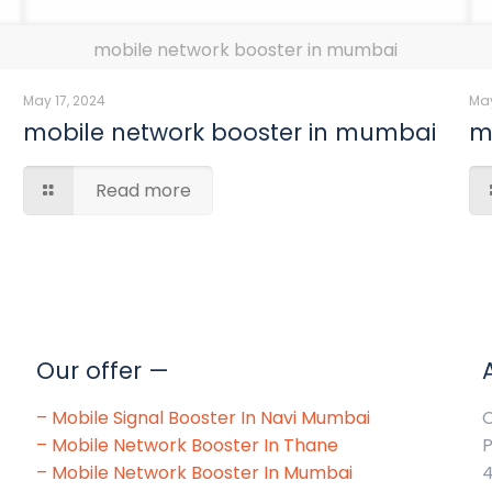
mobile network booster in mumbai
May 17, 2024
May
mobile network booster in mumbai
m
Read more
Our offer —
–
Mobile Signal Booster In Navi Mumbai
O
–
Mobile Network Booster In Thane
P
–
Mobile Network Booster In Mumbai