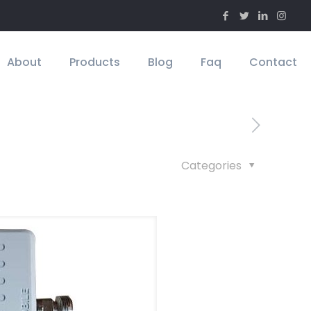
About
Products
Blog
Faq
Contact
Categories