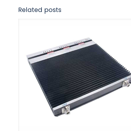
Related posts