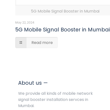
5G Mobile Signal Booster in Mumbai
May 22, 2024
5G Mobile Signal Booster in Mumbai
Read more
About us —
We provide all kinds of mobile network
signal booster installation servces in
Mumbai.