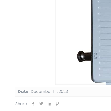
Date
December 14, 2023
Share