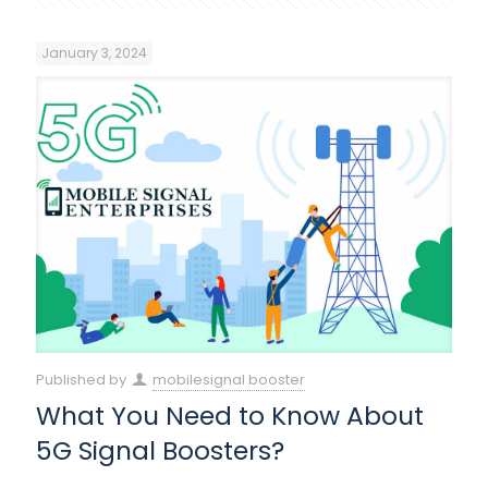
January 3, 2024
Published by
mobilesignal booster
What You Need to Know About
5G Signal Boosters?