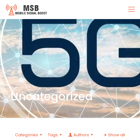
Uncategorized
Categories
Tags
Authors
Show all