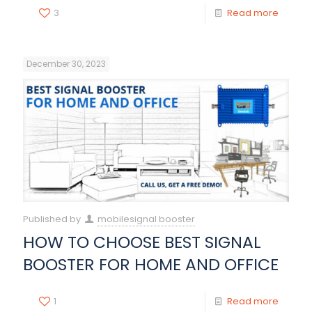
3
Read more
December 30, 2023
Published by
mobilesignal booster
HOW TO CHOOSE BEST SIGNAL
BOOSTER FOR HOME AND OFFICE
1
Read more