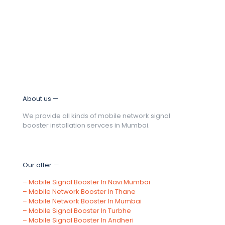
About us —
We provide all kinds of mobile network signal
booster installation servces in Mumbai.
Our offer —
–
Mobile Signal Booster In Navi Mumbai
–
Mobile Network Booster In Thane
–
Mobile Network Booster In Mumbai
–
Mobile Signal Booster In Turbhe
–
Mobile Signal Booster In Andheri