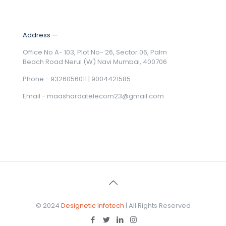
Address —
Office No A- 103, Plot No- 26, Sector 06, Palm
Beach Road Nerul (W) Navi Mumbai, 400706
Phone - 9326056011 | 9004421585
Email -
maashardatelecom23@gmail.com
© 2024
Designetic Infotech
| All Rights Reserved